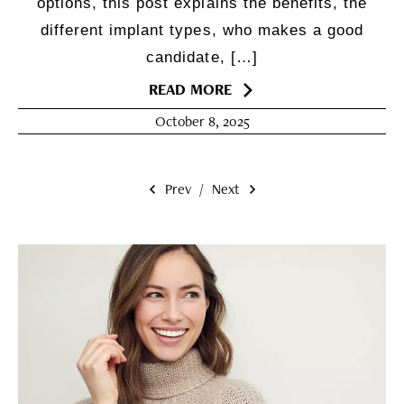
options, this post explains the benefits, the
different implant types, who makes a good
candidate, […]
READ MORE
October 8, 2025
Prev
/
Next