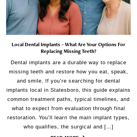
Local Dental Implants – What Are Your Options For
Replacing Missing Teeth?
Dental implants are a durable way to replace
missing teeth and restore how you eat, speak,
and smile. If you’re searching for dental
implants local in Statesboro, this guide explains
common treatment paths, typical timelines, and
what to expect from evaluation through final
restoration. You’ll learn the main implant types,
who qualifies, the surgical and […]