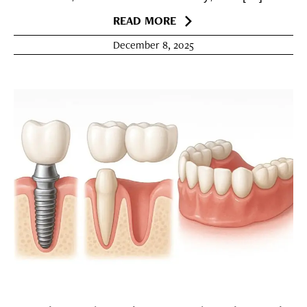
READ MORE
December 8, 2025