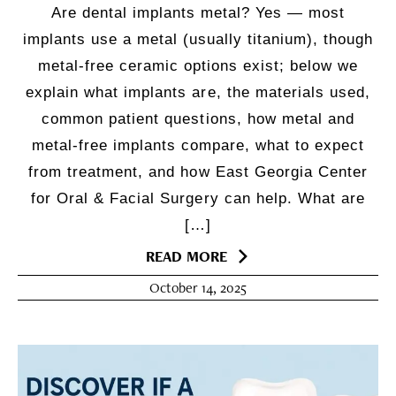
Are dental implants metal? Yes — most
implants use a metal (usually titanium), though
metal-free ceramic options exist; below we
explain what implants are, the materials used,
common patient questions, how metal and
metal-free implants compare, what to expect
from treatment, and how East Georgia Center
for Oral & Facial Surgery can help. What are
[…]
READ MORE
October 14, 2025