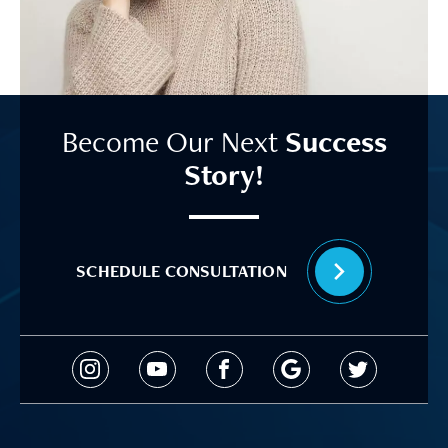
Become Our Next
Success
Story!
SCHEDULE CONSULTATION