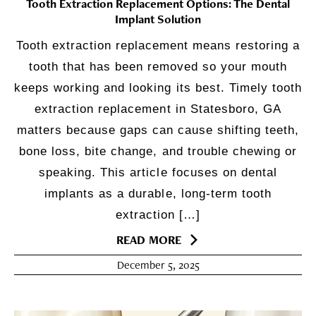
Tooth Extraction Replacement Options: The Dental
Implant Solution
Tooth extraction replacement means restoring a
tooth that has been removed so your mouth
keeps working and looking its best. Timely tooth
extraction replacement in Statesboro, GA
matters because gaps can cause shifting teeth,
bone loss, bite change, and trouble chewing or
speaking. This article focuses on dental
implants as a durable, long-term tooth
extraction […]
READ MORE
December 5, 2025