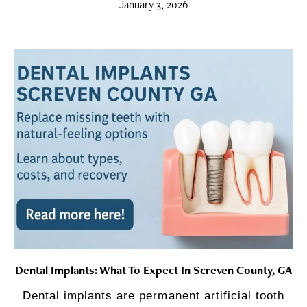
January 3, 2026
Dental Implants: What To Expect In Screven County, GA
Dental implants are permanent artificial tooth