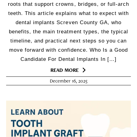
roots that support crowns, bridges, or full-arch
teeth. This article explains what to expect with
dental implants Screven County GA, who
benefits, the main treatment types, the typical
timeline, and practical next steps so you can
move forward with confidence. Who Is a Good
Candidate For Dental Implants In […]
READ MORE
December 16, 2025