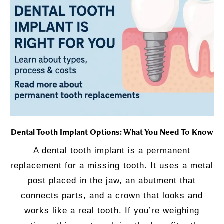
Dental Tooth Implant Options: What You Need To Know
A dental tooth implant is a permanent
replacement for a missing tooth. It uses a metal
post placed in the jaw, an abutment that
connects parts, and a crown that looks and
works like a real tooth. If you’re weighing