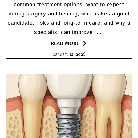
common treatment options, what to expect
during surgery and healing, who makes a good
candidate, risks and long-term care, and why a
specialist can improve […]
READ MORE
January 12, 2026