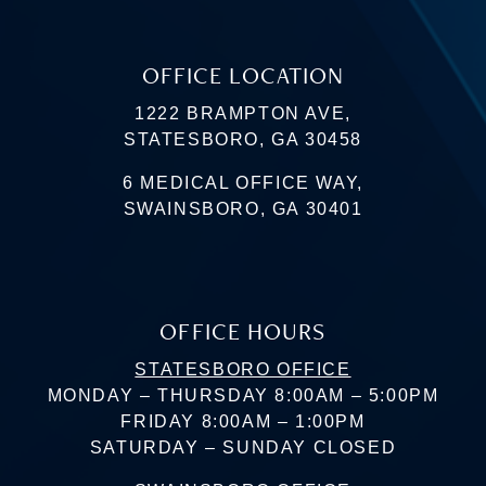
OFFICE LOCATION
1222 BRAMPTON AVE,
STATESBORO, GA 30458
6 MEDICAL OFFICE WAY,
SWAINSBORO, GA 30401
OFFICE HOURS
STATESBORO OFFICE
MONDAY – THURSDAY 8:00AM – 5:00PM
FRIDAY 8:00AM – 1:00PM
SATURDAY – SUNDAY CLOSED