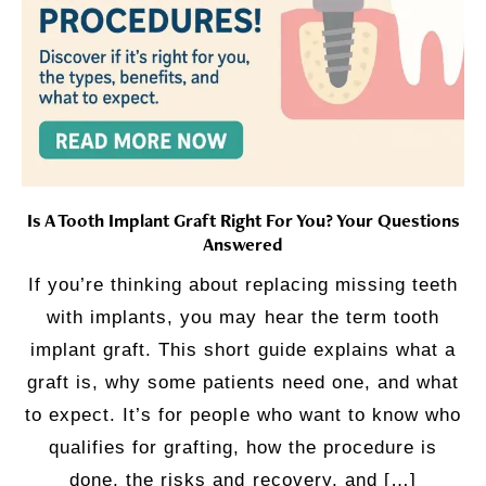
Is A Tooth Implant Graft Right For You? Your Questions
Answered
If you’re thinking about replacing missing teeth
with implants, you may hear the term tooth
implant graft. This short guide explains what a
graft is, why some patients need one, and what
to expect. It’s for people who want to know who
qualifies for grafting, how the procedure is
done, the risks and recovery, and […]