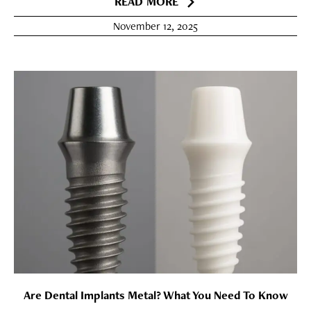
READ MORE
November 12, 2025
Are Dental Implants Metal? What You Need To Know