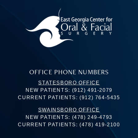
OFFICE PHONE NUMBERS
STATESBORO OFFICE
NEW PATIENTS:
(912) 491-2079
CURRENT PATIENTS:
(912) 764-5435
SWAINSBORO OFFICE
NEW PATIENTS:
(478) 249-4793
CURRENT PATIENTS:
(478) 419-2100