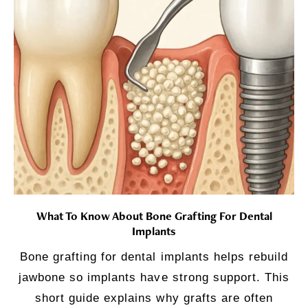
What To Know About Bone Grafting For Dental
Implants
Bone grafting for dental implants helps rebuild
jawbone so implants have strong support. This
short guide explains why grafts are often