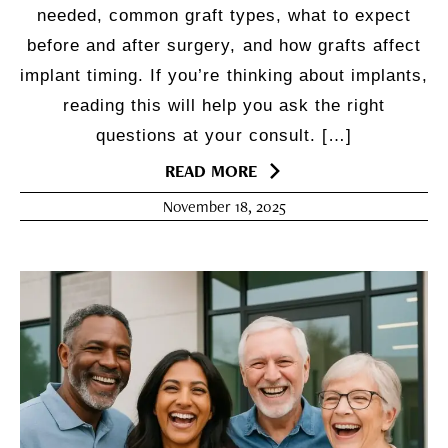
needed, common graft types, what to expect
before and after surgery, and how grafts affect
implant timing. If you’re thinking about implants,
reading this will help you ask the right
questions at your consult. […]
READ MORE
November 18, 2025