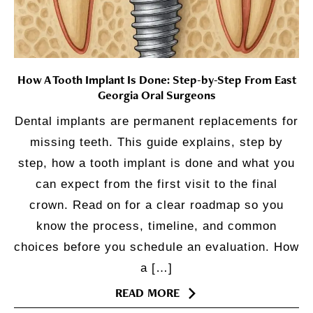
How A Tooth Implant Is Done: Step-by-Step From East
Georgia Oral Surgeons
Dental implants are permanent replacements for
missing teeth. This guide explains, step by
step, how a tooth implant is done and what you
can expect from the first visit to the final
crown. Read on for a clear roadmap so you
know the process, timeline, and common
choices before you schedule an evaluation. How
a […]
READ MORE