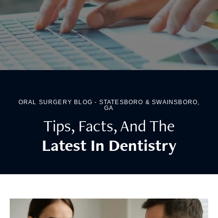
ORAL SURGERY BLOG - STATESBORO & SWAINSBORO,
GA
Tips, Facts, And The
Latest In Dentistry