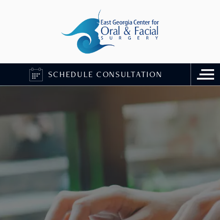
SCHEDULE CONSULTATION