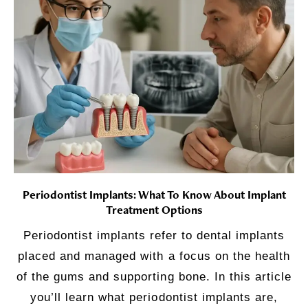
Periodontist Implants: What To Know About Implant
Treatment Options
Periodontist implants refer to dental implants
placed and managed with a focus on the health
of the gums and supporting bone. In this article
you’ll learn what periodontist implants are,