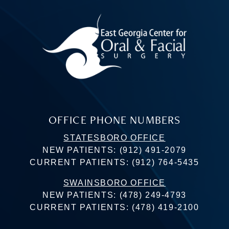
OFFICE PHONE NUMBERS
STATESBORO OFFICE
NEW PATIENTS:
(912) 491-2079
CURRENT PATIENTS:
(912) 764-5435
SWAINSBORO OFFICE
NEW PATIENTS:
(478) 249-4793
CURRENT PATIENTS:
(478) 419-2100