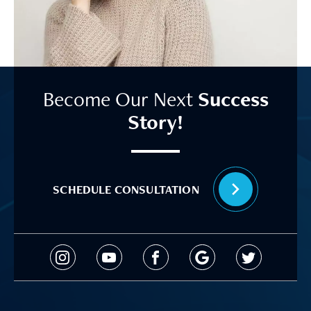
Become Our Next
Success
Story!
SCHEDULE CONSULTATION