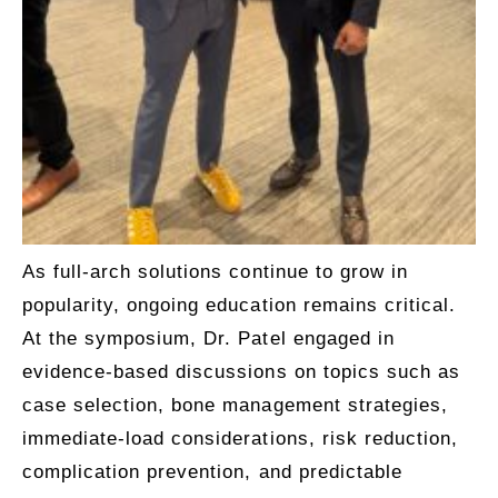
As full-arch solutions continue to grow in
popularity, ongoing education remains critical.
At the symposium, Dr. Patel engaged in
evidence-based discussions on topics such as
case selection, bone management strategies,
immediate-load considerations, risk reduction,
complication prevention, and predictable