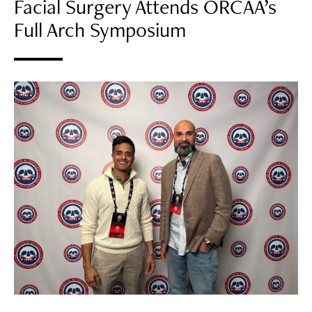
Facial Surgery Attends ORCAA’s
Full Arch Symposium