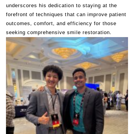
underscores his dedication to staying at the
forefront of techniques that can improve patient
outcomes, comfort, and efficiency for those
seeking comprehensive smile restoration.