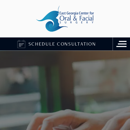
SCHEDULE CONSULTATION