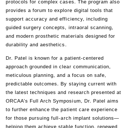
protocols for complex cases. The program also
provides a forum to explore digital tools that
support accuracy and efficiency, including
guided surgery concepts, intraoral scanning,
and modern prosthetic materials designed for
durability and aesthetics.
Dr. Patel is known for a patient-centered
approach grounded in clear communication,
meticulous planning, and a focus on safe,
predictable outcomes. By staying current with
the latest techniques and research presented at
ORCAA’s Full Arch Symposium, Dr. Patel aims
to further enhance the patient care experience
for those pursuing full-arch implant solutions—
helping them achieve stable function, renewed