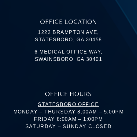
OFFICE LOCATION
1222 BRAMPTON AVE,
STATESBORO, GA 30458
6 MEDICAL OFFICE WAY,
SWAINSBORO, GA 30401
OFFICE HOURS
STATESBORO OFFICE
MONDAY – THURSDAY 8:00AM – 5:00PM
FRIDAY 8:00AM – 1:00PM
SATURDAY – SUNDAY CLOSED