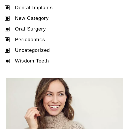
Dental Implants
New Category
Oral Surgery
Periodontics
Uncategorized
Wisdom Teeth