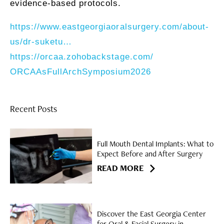
evidence-based protocols.
https://www.eastgeorgiaoralsurgery.com/
about-
us/dr-
suketu…
https://orcaa.zohobackstage.com/
ORCAAsFullArchSymposium2026
Recent Posts
Full Mouth Dental Implants: What to
Expect Before and After Surgery
READ MORE
Discover the East Georgia Center
for Oral & Facial Surgery in