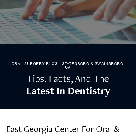
ORAL SURGERY BLOG - STATESBORO & SWAINSBORO,
GA
Tips, Facts, And The
Latest In Dentistry
East Georgia Center For Oral &