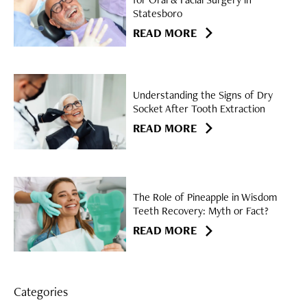
Statesboro
READ MORE
Understanding the Signs of Dry
Socket After Tooth Extraction
READ MORE
The Role of Pineapple in Wisdom
Teeth Recovery: Myth or Fact?
READ MORE
Categories