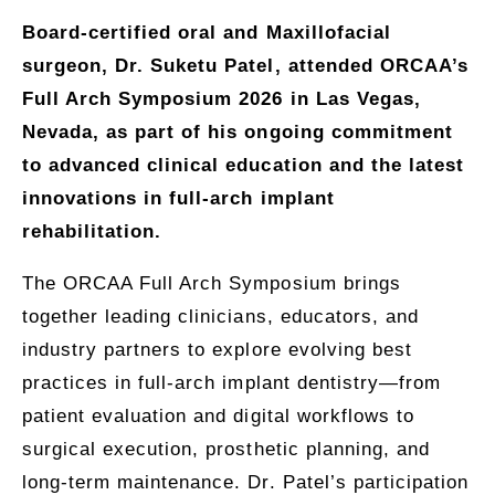
Board-certified oral and Maxillofacial
surgeon, Dr. Suketu Patel, attended ORCAA’s
Full Arch Symposium 2026 in Las Vegas,
Nevada, as part of his ongoing commitment
to advanced clinical education and the latest
innovations in full-arch implant
rehabilitation.
The ORCAA Full Arch Symposium brings
together leading clinicians, educators, and
industry partners to explore evolving best
practices in full-arch implant dentistry—from
patient evaluation and digital workflows to
surgical execution, prosthetic planning, and
long-term maintenance. Dr. Patel’s participation