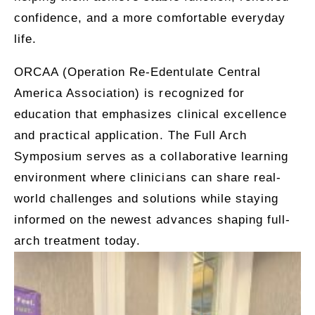
confidence, and a more comfortable everyday
life.
ORCAA (Operation Re-Edentulate Central
America Association)
is recognized for
education that emphasizes clinical excellence
and practical application. The Full Arch
Symposium serves as a collaborative learning
environment where clinicians can share real-
world challenges and solutions while staying
informed on the newest advances shaping full-
arch treatment today.