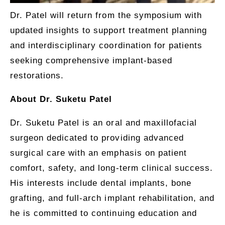
Dr. Patel will return from the symposium with
updated insights to support treatment planning
and interdisciplinary coordination for patients
seeking comprehensive implant-based
restorations.
About Dr. Suketu Patel
Dr. Suketu Patel is an oral and maxillofacial
surgeon dedicated to providing advanced
surgical care with an emphasis on patient
comfort, safety, and long-term clinical success.
His interests include dental implants, bone
grafting, and full-arch implant rehabilitation, and
he is committed to continuing education and