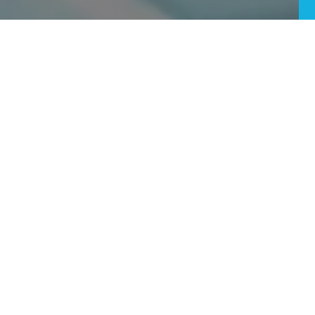
Does Pineapple Juice Help With Wisdom Teeth