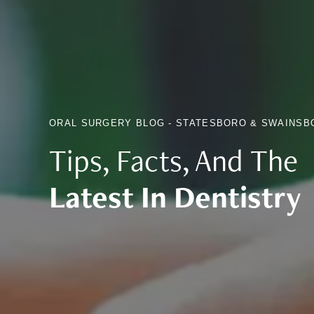
ORAL SURGERY BLOG - STATESBORO & SWAINSB
Tips, Facts, And The
Latest In Dentistry