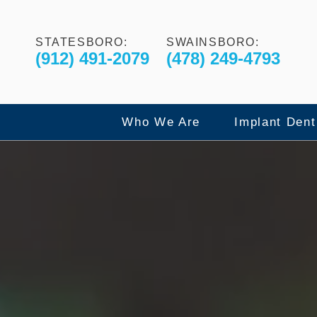
STATESBORO:
SWAINSBORO:
(912) 491-2079
(478) 249-4793
Who We Are
Implant Dent
Our Commitment to Excelle
Dental Imp
Meet The Doctors
All-On-4 F
Meet The Team
X-Guide Dy