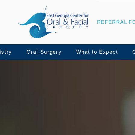
REFERRAL F
istry
Oral Surgery
What to Expect
nce
lant Surgery
Wisdom Teeth Removal
Patient Center
ull Mouth Implants
Tooth Extraction
Surgical Instructio
namic Navigation
Bone Grafting
Insurance & Financ