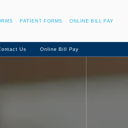
ORMS
PATIENT FORMS
ONLINE BILL PAY
Contact Us
Online Bill Pay
Contact Us
ns
Statesboro Office
ing
Swainsboro Office