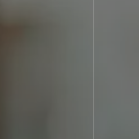
os
Referral Form
t