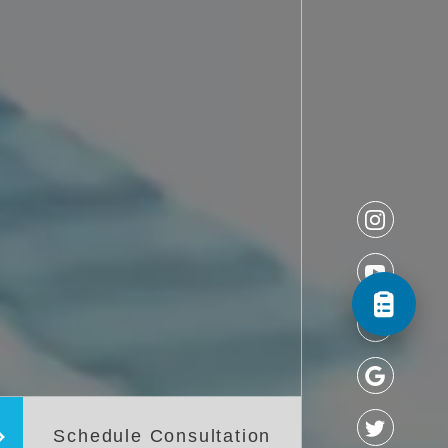
Schedule Consultation