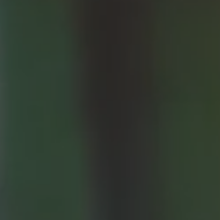
Patient Stories
Fixed Teet
Video Library
Zirconia F