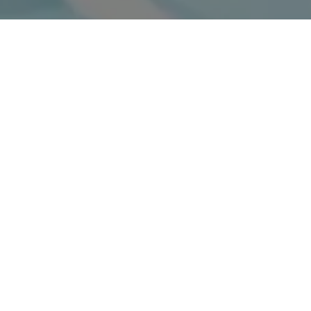
What To Know About Bone Grafting For Dental