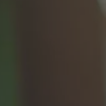
h vs. Removable
Pediatric Oral Surgery
Before & After Phot
ixed Bridge
Emergency & Trauma
Conditions We Trea
Anesthesia Options
Video Library
Blog