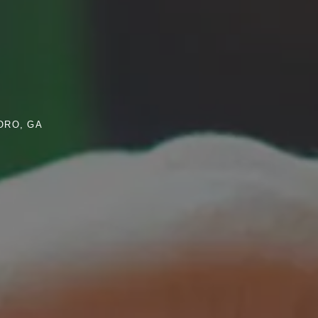
ORO, GA