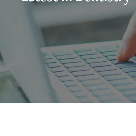
Patient Stories
Fixed Teet
Video Library
Zirconia F