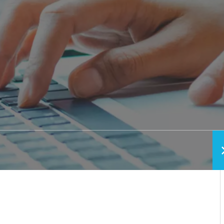
h vs. Removable
Pediatric Oral Surgery
Before & After Phot
ixed Bridge
Emergency & Trauma
Conditions We Trea
Anesthesia Options
Video Library
Blog