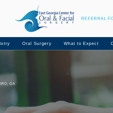
REFERRAL F
istry
Oral Surgery
What to Expect
nce
lant Surgery
Wisdom Teeth Removal
Patient Center
ORO, GA
ull Mouth Implants
Tooth Extraction
Surgical Instructio
namic Navigation
Bone Grafting
Insurance & Financ