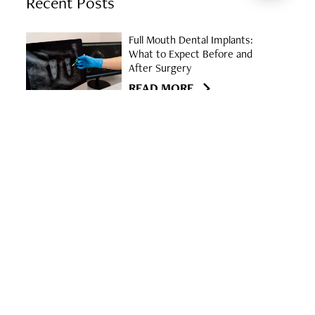
Recent Posts
Full Mouth Dental Implants:
What to Expect Before and
After Surgery
READ MORE
Discover the East Georgia
Center for Oral & Facial
Surgery in Statesboro
READ MORE
Understanding the Signs of
Dry Socket After Tooth
Extraction
READ MORE