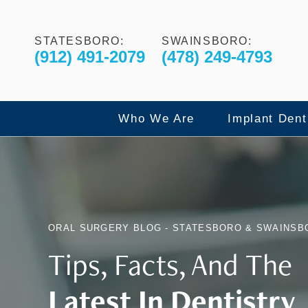
STATESBORO:
SWAINSBORO:
(912) 491-2079
(478) 249-4793
Who We Are
Implant Dent
Our Commitment to Excelle
Dental Imp
ORAL SURGERY BLOG - STATESBORO & SWAINSB
Meet The Doctors
All-On-4 F
Tips, Facts, And The
Latest In Dentistry
Meet The Team
X-Guide Dy