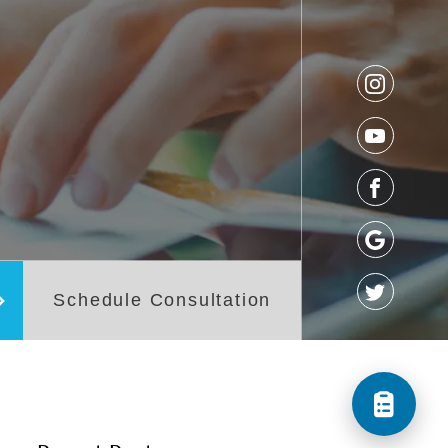
os
Referral Form
t
Schedule Consultation