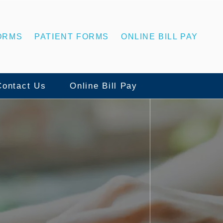
ORMS
PATIENT FORMS
ONLINE BILL PAY
Contact Us
Online Bill Pay
Contact Us
ns
Statesboro Office
ing
Swainsboro Office