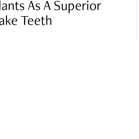
lants As A Superior
Fake Teeth