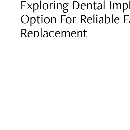
Exploring Dental Imp
Option For Reliable 
Replacement