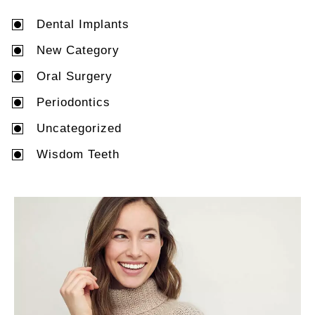
Dental Implants
New Category
Oral Surgery
Periodontics
Uncategorized
Wisdom Teeth