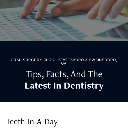
ORAL SURGERY BLOG - STATESBORO & SWAINSBORO,
GA
Tips, Facts, And The
Latest In Dentistry
Teeth-In-A-Day