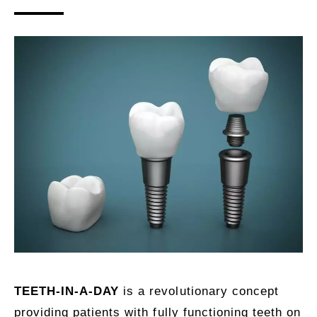
TEETH-IN-A-DAY
is a revolutionary concept
providing patients with fully functioning teeth on