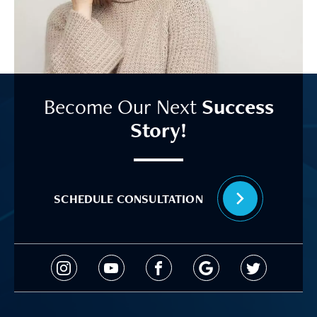
Become Our Next
Success
Story!
SCHEDULE CONSULTATION