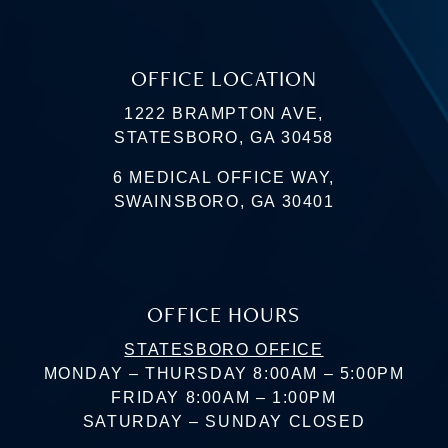
OFFICE LOCATION
1222 BRAMPTON AVE,
STATESBORO, GA 30458
6 MEDICAL OFFICE WAY,
SWAINSBORO, GA 30401
OFFICE HOURS
STATESBORO OFFICE
MONDAY – THURSDAY 8:00AM – 5:00PM
FRIDAY 8:00AM – 1:00PM
SATURDAY – SUNDAY CLOSED