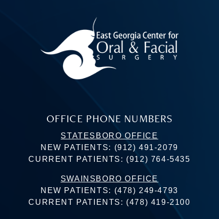
OFFICE PHONE NUMBERS
STATESBORO OFFICE
NEW PATIENTS:
(912) 491-2079
CURRENT PATIENTS:
(912) 764-5435
SWAINSBORO OFFICE
NEW PATIENTS:
(478) 249-4793
CURRENT PATIENTS:
(478) 419-2100