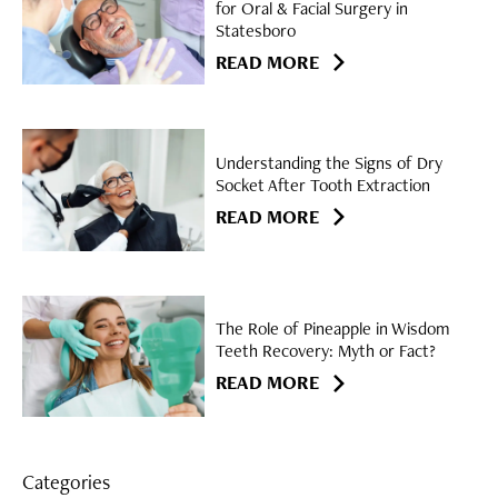
for Oral & Facial Surgery in
Statesboro
READ MORE
Understanding the Signs of Dry
Socket After Tooth Extraction
READ MORE
The Role of Pineapple in Wisdom
Teeth Recovery: Myth or Fact?
READ MORE
Categories