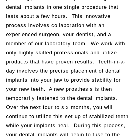
dental implants in one single procedure that
lasts about a few hours. This innovative
process involves collaboration with an
experienced surgeon, your dentist, and a
member of our laboratory team. We work with
only highly skilled professionals and utilize
products that have proven results. Teeth-in-a-
day involves the precise placement of dental
implants into your jaw to provide stability for
your new teeth. A new prosthesis is then
temporarily fastened to the dental implants.
Over the next four to six months, you will
continue to utilize this set up of stabilized teeth
while your implants heal. During this process,
your dental implants will begin to fuse to the