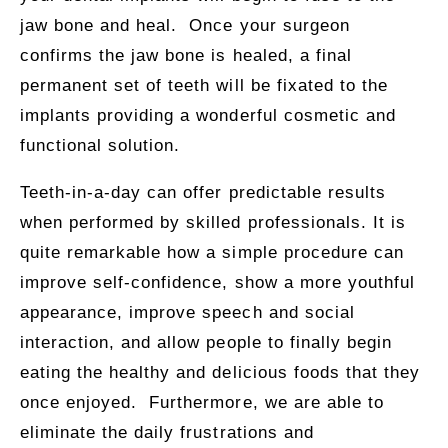
jaw bone and heal. Once your surgeon
confirms the jaw bone is healed, a final
permanent set of teeth will be fixated to the
implants providing a wonderful cosmetic and
functional solution.
Teeth-in-a-day can offer predictable results
when performed by skilled professionals. It is
quite remarkable how a simple procedure can
improve self-confidence, show a more youthful
appearance, improve speech and social
interaction, and allow people to finally begin
eating the healthy and delicious foods that they
once enjoyed. Furthermore, we are able to
eliminate the daily frustrations and