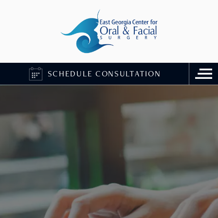
SCHEDULE CONSULTATION