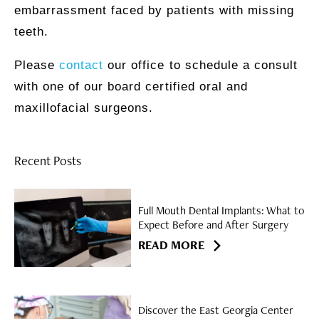
embarrassment faced by patients with missing
teeth.
Please
contact
our office to schedule a consult
with one of our board certified oral and
maxillofacial surgeons.
Recent Posts
Full Mouth Dental Implants: What to
Expect Before and After Surgery
READ MORE
Discover the East Georgia Center