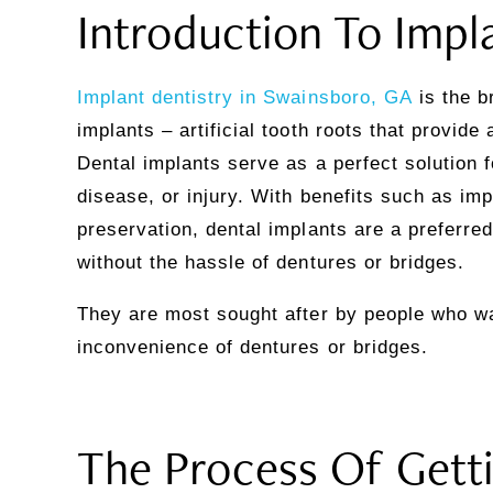
Introduction To Impl
Implant dentistry in Swainsboro, GA
is the b
implants – artificial tooth roots that provid
Dental implants serve as a perfect solution 
disease, or injury. With benefits such as i
preservation, dental implants are a preferre
without the hassle of dentures or bridges.
They are most sought after by people who wan
inconvenience of dentures or bridges.
The Process Of Getti