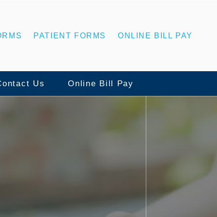
ORMS
PATIENT FORMS
ONLINE BILL PAY
Contact Us
Online Bill Pay
Contact Us
ns
Statesboro Office
ing
Swainsboro Office