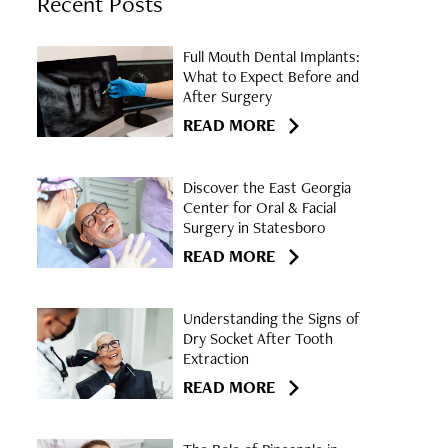
Recent Posts
Full Mouth Dental Implants:
What to Expect Before and
After Surgery
READ MORE
Discover the East Georgia
Center for Oral & Facial
Surgery in Statesboro
READ MORE
Understanding the Signs of
Dry Socket After Tooth
Extraction
READ MORE