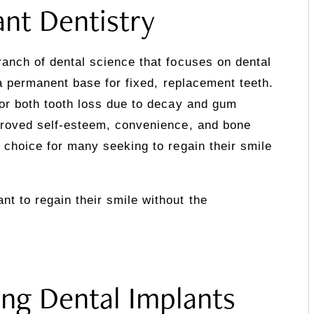
ant Dentistry
ranch of dental science that focuses on dental
e a permanent base for fixed, replacement teeth.
for both tooth loss due to decay and gum
mproved self-esteem, convenience, and bone
d choice for many seeking to regain their smile
t to regain their smile without the
ng Dental Implants