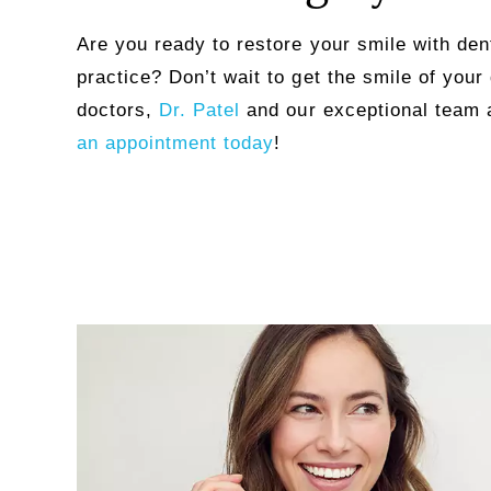
Are you ready to restore your smile with dent
practice? Don’t wait to get the smile of your
doctors,
Dr. Patel
and our exceptional team 
an appointment today
!