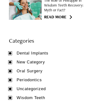
The Role of Pineapple in
Wisdom Teeth Recovery:
Myth or Fact?
READ MORE
Categories
Dental Implants
New Category
Oral Surgery
Periodontics
Uncategorized
Wisdom Teeth