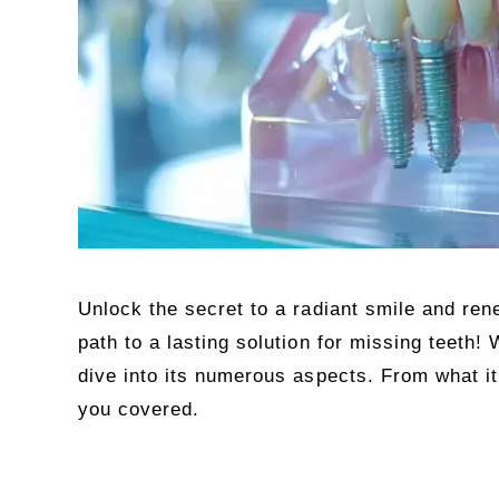
Unlock the secret to a radiant smile and re
path to a lasting solution for missing teeth!
dive into its numerous aspects. From what it
you covered.