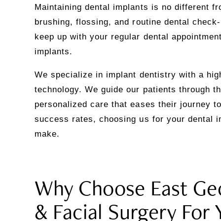
Maintaining dental implants is no different f
brushing, flossing, and routine dental check-u
keep up with your regular dental appointment
implants.
We specialize in implant dentistry with a hi
technology. We guide our patients through th
personalized care that eases their journey to
success rates, choosing us for your dental i
make.
Why Choose East Geo
& Facial Surgery For 