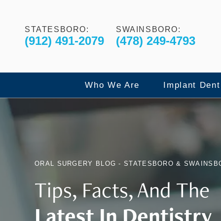
STATESBORO:
SWAINSBORO:
(912) 491-2079
(478) 249-4793
Who We Are
Implant Dent
Our Commitment to Excelle
Dental Imp
ORAL SURGERY BLOG - STATESBORO & SWAINSB
Meet The Doctors
All-On-4 F
Tips, Facts, And The
Latest In Dentistry
Meet The Team
X-Guide Dy