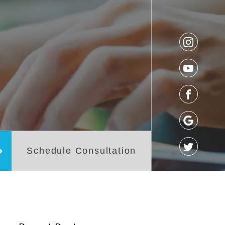
os
Referral Form
t
Schedule Consultation