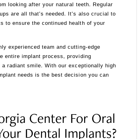
rom looking after your natural teeth. Regular
ps are all that’s needed. It’s also crucial to
s to ensure the continued health of your
ghly experienced team and cutting-edge
e entire implant process, providing
 a radiant smile. With our exceptionally high
mplant needs is the best decision you can
rgia Center For Oral
Your Dental Implants?