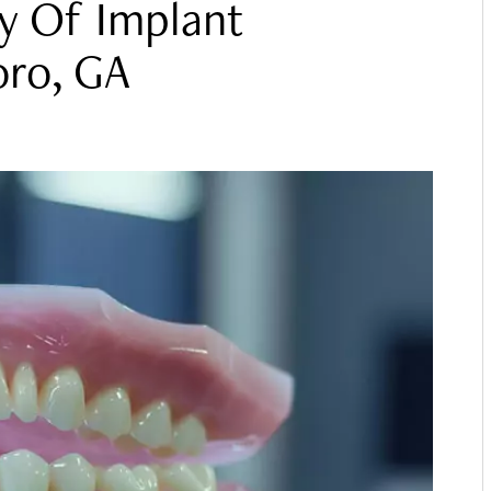
y Of Implant
oro, GA