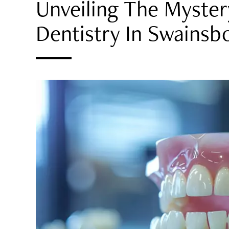
Unveiling The Myster
Dentistry In Swainsb