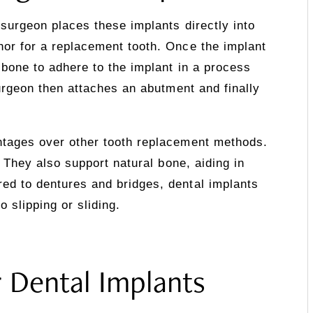
 surgeon places these implants directly into
hor for a replacement tooth. Once the implant
 bone to adhere to the implant in a process
surgeon then attaches an abutment and finally
ntages over other tooth replacement methods.
h. They also support natural bone, aiding in
ed to dentures and bridges, dental implants
 slipping or sliding.
r Dental Implants