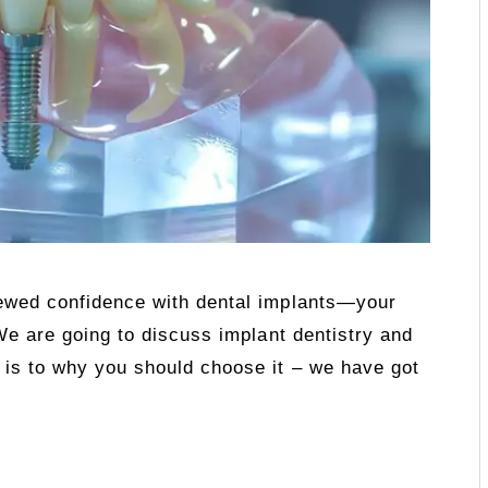
newed confidence with dental implants—your
 We are going to discuss implant dentistry and
 is to why you should choose it – we have got