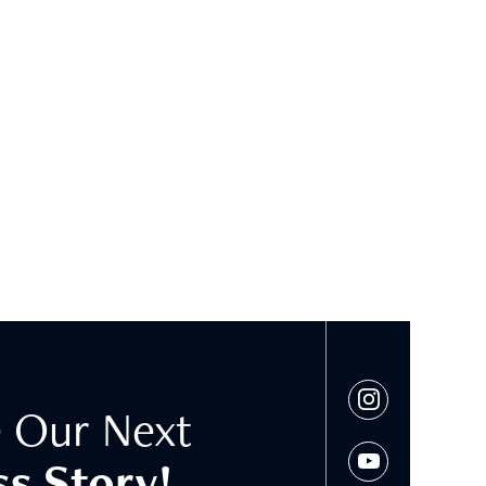
 Our Next
s Story!