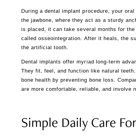
During a dental implant procedure, your oral
the jawbone, where they act as a sturdy anc
is placed, it can take several months for the
called osseointegration. After it heals, the 
the artificial tooth.
Dental implants offer myriad long-term adva
They fit, feel, and function like natural teet
bone health by preventing bone loss. Compar
are more comfortable, reliable, and involve no
Simple Daily Care Fo