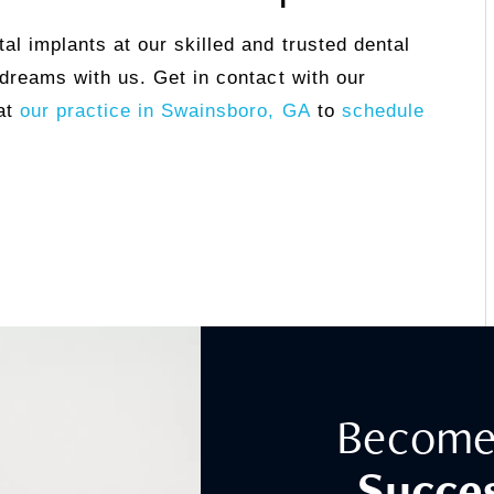
al implants at our skilled and trusted dental
 dreams with us. Get in contact with our
at
our practice in Swainsboro, GA
to
schedule
Become
Succes