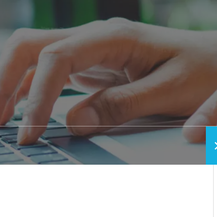
h vs. Removable
Pediatric Oral Surgery
Before & After Phot
ixed Bridge
Emergency & Trauma
Conditions We Trea
Anesthesia Options
Video Library
Blog