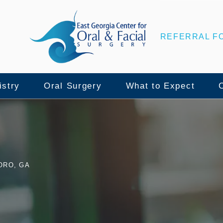
REFERRAL F
istry
Oral Surgery
What to Expect
nce
lant Surgery
Wisdom Teeth Removal
Patient Center
ORO, GA
ull Mouth Implants
Tooth Extraction
Surgical Instructio
namic Navigation
Bone Grafting
Insurance & Financ