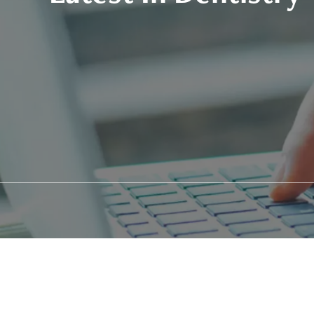
Patient Stories
Fixed Teet
Video Library
Zirconia F